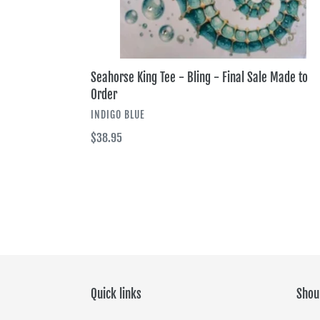
Seahorse King Tee - Bling - Final Sale Made to
Order
VENDOR
INDIGO BLUE
Regular
$38.95
price
Quick links
Shou