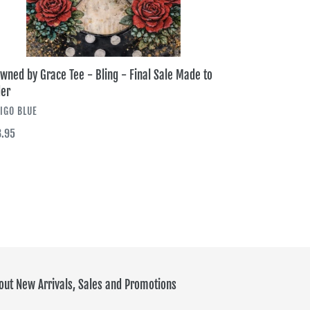
er
wned by Grace Tee - Bling - Final Sale Made to
er
NDOR
IGO BLUE
ular
.95
ce
out New Arrivals, Sales and Promotions