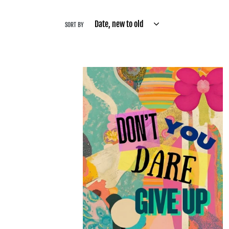
SORT BY
Don’t
You
Dare
Give
Up
-
Bling
-
Final
Sale
Made
to
Order