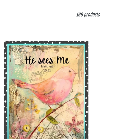
169 products
ng
l
e
de
er