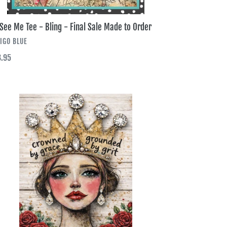
See Me Tee - Bling - Final Sale Made to Order
NDOR
IGO BLUE
ular
.95
ce
wned
ce
ng
l
e
de