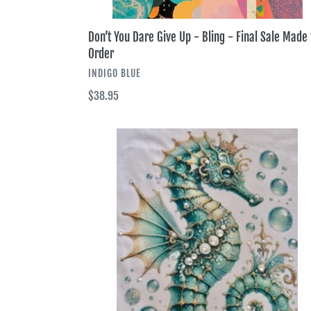
Don’t You Dare Give Up - Bling - Final Sale Made 
Order
VENDOR
INDIGO BLUE
Regular
$38.95
price
Seahorse
King
Tee
-
Bling
-
Final
Sale
Made
to
Order