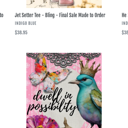
to
Jet Setter Tee - Bling - Final Sale Made to Order
He 
VENDOR
VE
INDIGO BLUE
IND
Regular
$38.95
Reg
$38
price
pri
Dwell
Cro
in
by
Possibilities
Gra
Tee
Tee
-
-
Bling
Bli
-
-
Final
Fina
Sale
Sal
Made
Ma
to
to