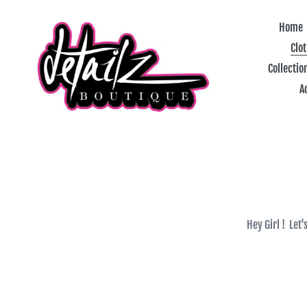
Skip
to
Home
content
Clo
Collectio
A
Hey Girl ! Let