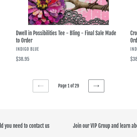
Order
Ord
Dwell in Possibilities Tee - Bling - Final Sale Made
Cro
to Order
Ord
VENDOR
VE
INDIGO BLUE
IND
Regular
$38.95
Reg
$38
price
pri
Page 1 of 29
PREVIOUS
NEXT
PAGE
PAGE
ld you need to contact us
Join our VIP Group and learn ab