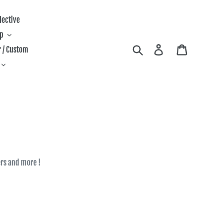
lective
ip
Search
Log in
Cart
 / Custom
fers and more !