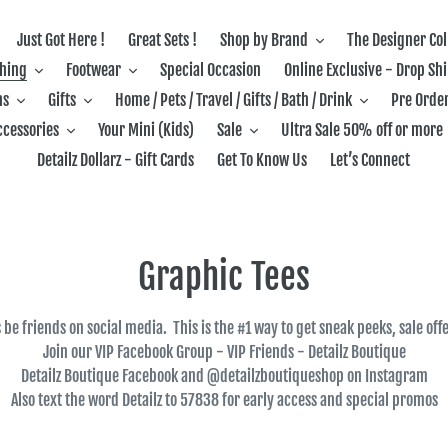
Just Got Here !
Great Sets !
Shop by Brand
The Designer Col
thing
Footwear
Special Occasion
Online Exclusive - Drop Sh
ns
Gifts
Home / Pets / Travel / Gifts / Bath / Drink
Pre Order
ccessories
Your Mini (Kids)
Sale
Ultra Sale 50% off or more
Detailz Dollarz - Gift Cards
Get To Know Us
Let’s Connect
C
Graphic Tees
o
's be friends on social media. This is the #1 way to get sneak peeks, sale of
l
Join our VIP Facebook Group - VIP Friends - Detailz Boutique
Detailz Boutique Facebook and @detailzboutiqueshop on Instagram
l
Also text the word Detailz to 57838 for early access and special promos
e