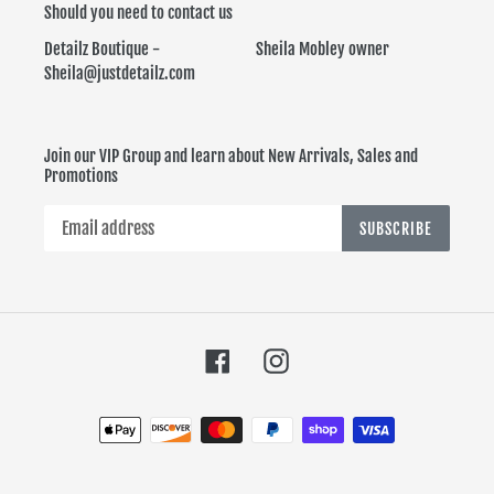
Should you need to contact us
Detailz Boutique - Sheila Mobley owner
Sheila@justdetailz.com
Join our VIP Group and learn about New Arrivals, Sales and
Promotions
SUBSCRIBE
Facebook
Instagram
Payment
methods