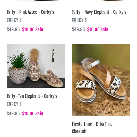
i
-
-
Taffy - Pink Aztec - Corky's
Taffy - Navy Elephant - Corky's
Corky's
Corky's
o
VENDOR
VENDOR
CORKY'S
CORKY'S
n
Regular
$49.95
Sale
$10.00
Sale
Regular
$49.95
Sale
$10.00
Sale
price
price
price
price
:
Taffy
Fiesta
-
Time
Tan
-
Elephant
Diba
-
True
Corky's
-
Cheetah
Taffy -Tan Elephant - Corky's
VENDOR
CORKY'S
Regular
$49.95
Sale
$10.00
Sale
price
price
Fiesta Time - Diba True -
Cheetah