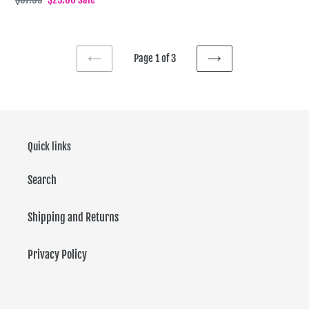
price
price
Page 1 of 3
PREVIOUS
NEXT
PAGE
PAGE
Quick links
Search
Shipping and Returns
Privacy Policy