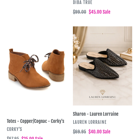
VENDOR
DIBA TRUE
Regular
$99.00
Sale
$45.00
Sale
price
price
Totes
Sharon
-
-
Copper/Cognac
Lauren
-
Lorraine
Corky's
Sharon - Lauren Lorraine
Totes - Copper/Cognac - Corky's
VENDOR
LAUREN LORRAINE
VENDOR
CORKY'S
Regular
$69.95
Sale
$40.00
Sale
price
price
Regular
$67.95
Sale
$25.00
Sale