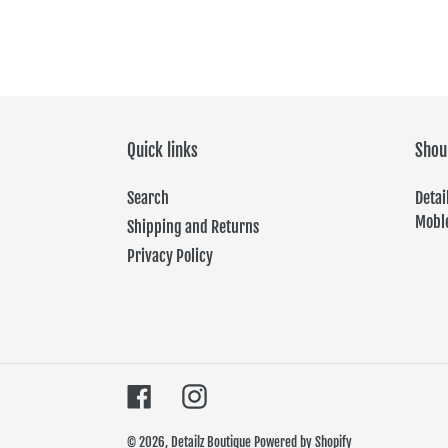
Quick links
Shou
Search
Det
Moble
Shipping and Returns
Privacy Policy
Facebook
Instagram
© 2026,
Detailz Boutique
Powered by Shopify