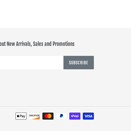
out New Arrivals, Sales and Promotions
SUBSCRIBE
Payment
methods