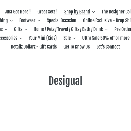
Just Got Here !
Great Sets !
Shop by Brand
The Designer Col
thing
Footwear
Special Occasion
Online Exclusive - Drop Sh
ns
Gifts
Home / Pets / Travel / Gifts / Bath / Drink
Pre Order
ccessories
Your Mini (Kids)
Sale
Ultra Sale 50% off or more
Detailz Dollarz - Gift Cards
Get To Know Us
Let’s Connect
C
Desigual
o
l
l
e