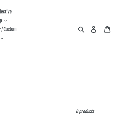
lective
ip
Search
Log in
Cart
 / Custom
0 products