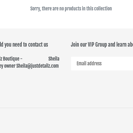
c
Sorry, there are no products in this collection
t
i
ld you need to contact us
Join our VIP Group and learn ab
o
n
ailz Boutique - Sheila
y owner Sheila@justdetailz.com
: