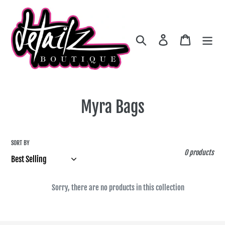
Skip
to
content
Search
Log in
Cart
C
Myra Bags
o
l
SORT BY
0 products
l
e
Sorry, there are no products in this collection
c
t