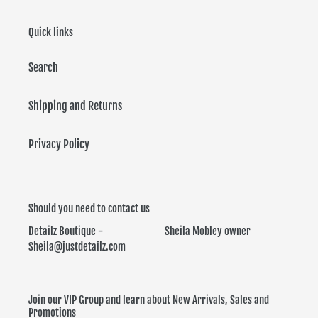
i
Quick links
o
Search
n
:
Shipping and Returns
Privacy Policy
Should you need to contact us
Detailz Boutique - Sheila Mobley owner
Sheila@justdetailz.com
Join our VIP Group and learn about New Arrivals, Sales and
Promotions