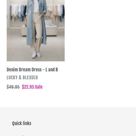
i
L
and
o
B
n
:
Denim Dream Dress - L and B
VENDOR
LUCKY & BLESSED
Regular
$49.95
Sale
$22.95
Sale
price
price
Quick links