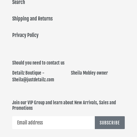
Search
Shipping and Returns
Privacy Policy
Should you need to contact us
Detailz Boutique - Sheila Mobley owner
Sheila@justdetailz.com
Join our VIP Group and learn about New Arrivals, Sales and
Promotions
SUBSCRIBE