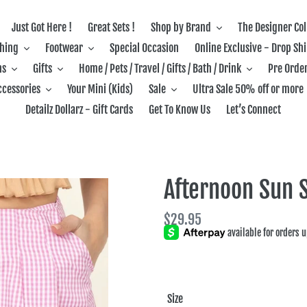
Just Got Here !
Great Sets !
Shop by Brand
The Designer Col
thing
Footwear
Special Occasion
Online Exclusive - Drop Sh
ns
Gifts
Home / Pets / Travel / Gifts / Bath / Drink
Pre Order
ccessories
Your Mini (Kids)
Sale
Ultra Sale 50% off or more
Detailz Dollarz - Gift Cards
Get To Know Us
Let’s Connect
Afternoon Sun S
Regular
$29.95
price
Size