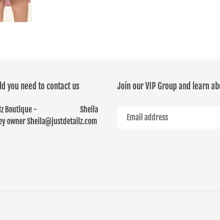
FACEBOOK
TWITTER
ld you need to contact us
Join our VIP Group and learn ab
ailz Boutique - Sheila
y owner Sheila@justdetailz.com