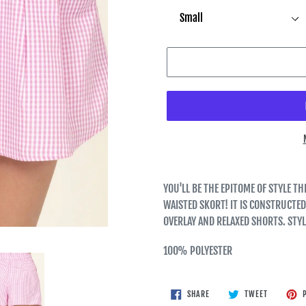
YOU'LL BE THE EPITOME OF STYLE 
WAISTED SKORT! IT IS CONSTRUCTED
OVERLAY AND RELAXED SHORTS. STY
100% POLYESTER
SHARE
TWEET
SHARE
TWEET
P
ON
ON