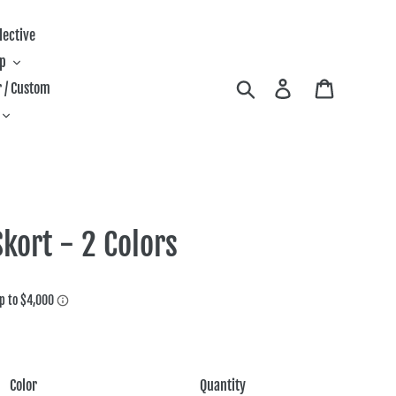
lective
ip
Search
Log in
Cart
 / Custom
kort - 2 Colors
Color
Quantity