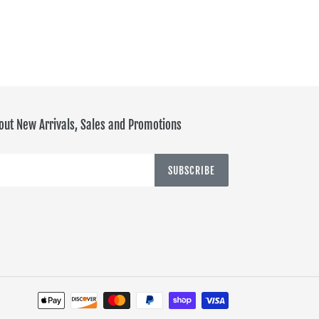
PINTEREST
out New Arrivals, Sales and Promotions
SUBSCRIBE
Payment
methods