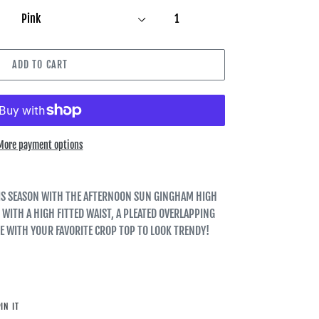
ADD TO CART
More payment options
THIS SEASON WITH THE AFTERNOON SUN GINGHAM HIGH
 WITH A HIGH FITTED WAIST, A PLEATED OVERLAPPING
LE WITH YOUR FAVORITE CROP TOP TO LOOK TRENDY!
PIN
IN IT
ON