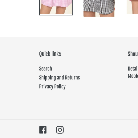
Quick links
Shou
Search
Det
Moble
Shipping and Returns
Privacy Policy
Facebook
Instagram