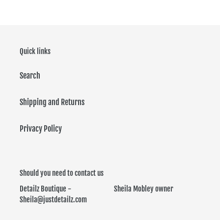
Quick links
Search
Shipping and Returns
Privacy Policy
Should you need to contact us
Detailz Boutique - Sheila Mobley owner
Sheila@justdetailz.com