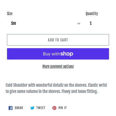
Size
Quantity
ADD TO CART
More payment options
Cold Shoulder with wonderful detailz on the sleeves. Elastic wrist
to give some volume in the sleeves. Flowy and loose fitting.
SHARE
TWEET
PIN
SHARE
TWEET
PIN IT
ON
ON
ON
FACEBOOK
TWITTER
PINTEREST