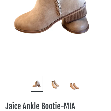
Jaice Ankle Bootie-MIA