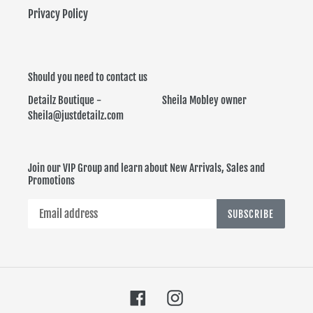
Privacy Policy
Should you need to contact us
Detailz Boutique - Sheila Mobley owner
Sheila@justdetailz.com
Join our VIP Group and learn about New Arrivals, Sales and
Promotions
SUBSCRIBE
Facebook
Instagram