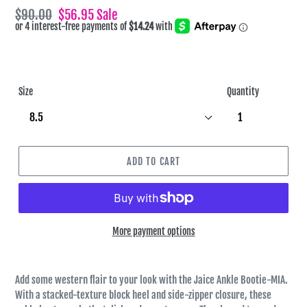
Regular
$90.00
Sale
$56.95
Sale
price
price
Size
Quantity
ADD TO CART
More payment options
Add some western flair to your look with the Jaice Ankle Bootie-MIA.
With a stacked-texture block heel and side-zipper closure, these