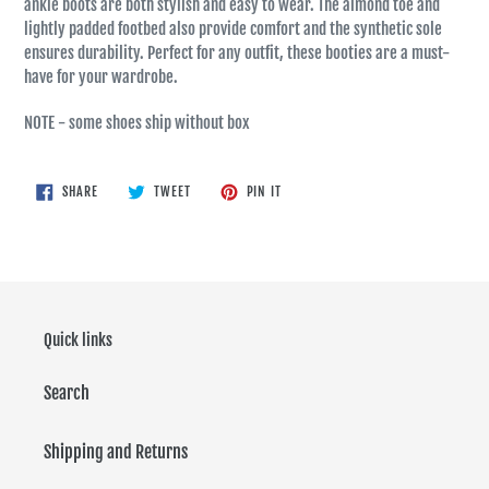
ankle boots are both stylish and easy to wear. The almond toe and
lightly padded footbed also provide comfort and the synthetic sole
ensures durability. Perfect for any outfit, these booties are a must-
have for your wardrobe.
NOTE - some shoes ship without box
SHARE
TWEET
PIN
SHARE
TWEET
PIN IT
ON
ON
ON
FACEBOOK
TWITTER
PINTEREST
Quick links
Search
Shipping and Returns