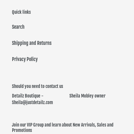
Quick links
Search
Shipping and Returns
Privacy Policy
Should you need to contact us
Detailz Boutique - Sheila Mobley owner
Sheila@justdetailz.com
Join our VIP Group and learn about New Arrivals, Sales and
Promotions