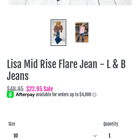
Lisa Mid Rise Flare Jean - L & B
Jeans
Regular
$48.95
Sale
$22.95
Sale
price
price
Size
Quantity