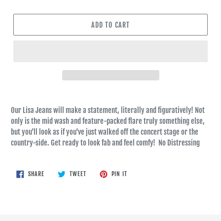
ADD TO CART
Our Lisa Jeans will make a statement, literally and figuratively! Not
only is the mid wash and feature-packed flare truly something else,
but you'll look as if you've just walked off the concert stage or the
country-side. Get ready to look fab and feel comfy! No Distressing
SHARE
TWEET
PIN
SHARE
TWEET
PIN IT
ON
ON
ON
FACEBOOK
TWITTER
PINTEREST