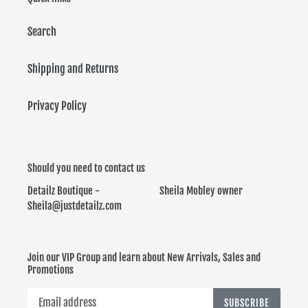
Search
Shipping and Returns
Privacy Policy
Should you need to contact us
Detailz Boutique - Sheila Mobley owner
Sheila@justdetailz.com
Join our VIP Group and learn about New Arrivals, Sales and
Promotions
SUBSCRIBE