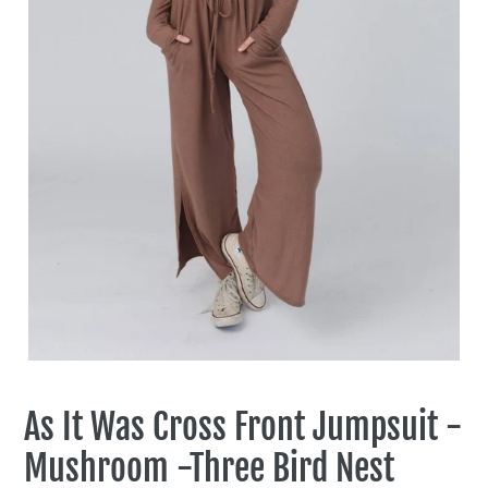
As It Was Cross Front Jumpsuit -
Mushroom -Three Bird Nest