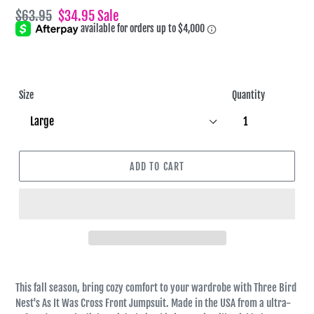
Regular
$63.95
Sale
$34.95
Sale
price
price
Size
Quantity
ADD TO CART
This fall season, bring cozy comfort to your wardrobe with Three Bird
Nest's As It Was Cross Front Jumpsuit. Made in the USA from a ultra-