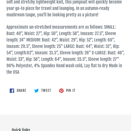
soft and stretchy lightweight knit, this jumpsuit will quickly become
your go-to piece for travel and lounging. In an autumn-ready
mushroom taupe, you'll be looking pretty as a picture!
Approximate un-stretched measurements are as follows: SMALL:
Bust: 40", Waist: 27", Hip: 50", Length: 58", Inseam: 27.5", Sleeve
length: 24" MEDIUM: Bust: 42", Waist: 29", Hip: 52", Length: 60",
Inseam: 29.5", Sleeve length: 25" LARGE: Bust: 44", Waist: 31", Hip:
54", Length:62", Inseam: 31.5", Sleeve length: 26" X-LARGE: Bust: 46",
Waist: 33", Hip: 56", Length: 64", Inseam: 33.5", Sleeve length: 27"
96% Polyester, 4% Spandex Hand wash cold, Lay flat to dry Made in
the USA
SHARE
TWEET
PIN
SHARE
TWEET
PIN IT
ON
ON
ON
FACEBOOK
TWITTER
PINTEREST
Quick links