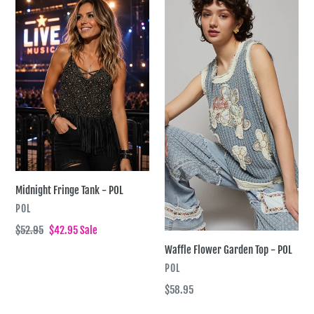
t
Midnight
Waffle
Fringe
Flower
i
Tank
Garden
-
Top
o
POL
-
n
POL
:
Midnight Fringe Tank - POL
VENDOR
POL
Regular
$52.95
Sale
$42.95
Sale
price
price
Waffle Flower Garden Top - POL
VENDOR
POL
Regular
$58.95
price