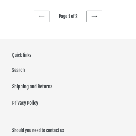
Page 1 of 2
PREVIOUS
NEXT
PAGE
PAGE
Quick links
Search
Shipping and Returns
Privacy Policy
Should you need to contact us