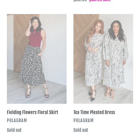
price
price
Fielding
Tea
Flowers
Time
Floral
Pleated
Skirt
Dress
Tea Time Pleated Dress
Fielding Flowers Floral Skirt
VENDOR
VENDOR
POLAGRAM
POLAGRAM
Regular
Sold out
Regular
Sold out
price
price