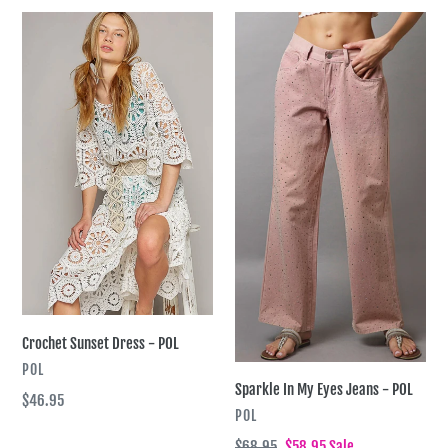
Crochet
Sparkle
Sunset
In
Dress
My
-
Eyes
POL
Jeans
-
POL
Crochet Sunset Dress - POL
VENDOR
POL
Sparkle In My Eyes Jeans - POL
Regular
$46.95
VENDOR
POL
price
Regular
$68.95
Sale
$58.95
Sale