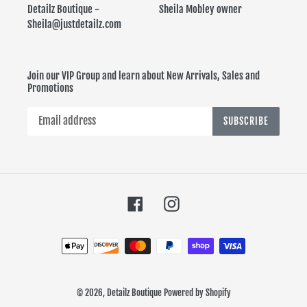
Detailz Boutique - Sheila Mobley owner
Sheila@justdetailz.com
Join our VIP Group and learn about New Arrivals, Sales and
Promotions
SUBSCRIBE
Facebook
Instagram
Payment
methods
© 2026,
Detailz Boutique
Powered by Shopify