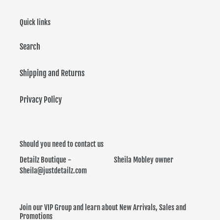
i
Quick links
o
Search
n
:
Shipping and Returns
Privacy Policy
Should you need to contact us
Detailz Boutique - Sheila Mobley owner
Sheila@justdetailz.com
Join our VIP Group and learn about New Arrivals, Sales and
Promotions