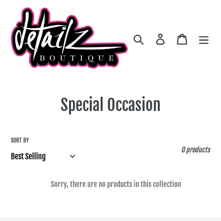
Skip
to
content
Search
Log in
Cart
C
Special Occasion
o
l
SORT BY
0 products
l
e
Sorry, there are no products in this collection
c
t