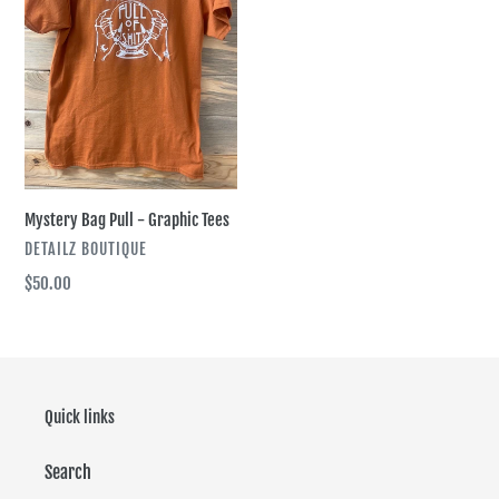
i
Graphic
Tees
o
n
:
Mystery Bag Pull - Graphic Tees
VENDOR
DETAILZ BOUTIQUE
Regular
$50.00
price
Quick links
Search