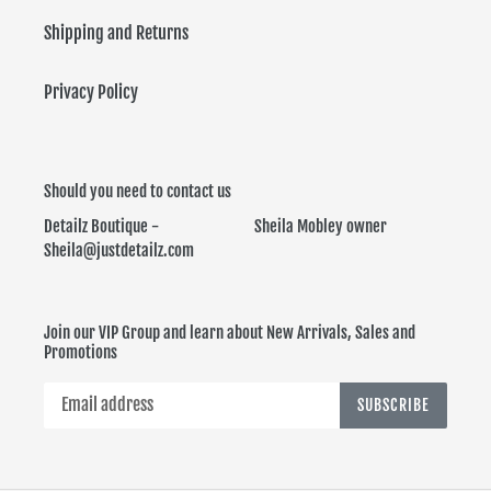
Shipping and Returns
Privacy Policy
Should you need to contact us
Detailz Boutique - Sheila Mobley owner
Sheila@justdetailz.com
Join our VIP Group and learn about New Arrivals, Sales and
Promotions
SUBSCRIBE