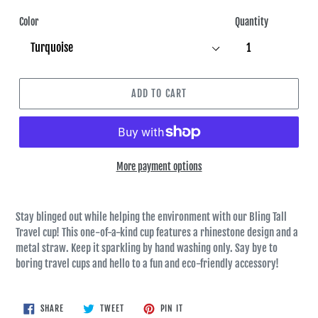
Color
Quantity
ADD TO CART
More payment options
Stay blinged out while helping the environment with our Bling Tall
Travel cup! This one-of-a-kind cup features a rhinestone design and a
metal straw. Keep it sparkling by hand washing only. Say bye to
boring travel cups and hello to a fun and eco-friendly accessory!
SHARE
TWEET
PIN
SHARE
TWEET
PIN IT
ON
ON
ON