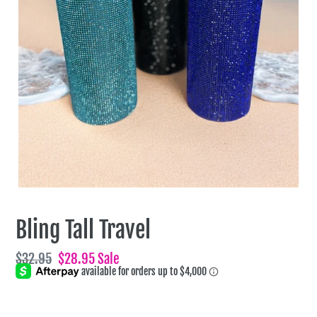
Bling Tall Travel
Regular
$32.95
Sale
$28.95
Sale
price
price