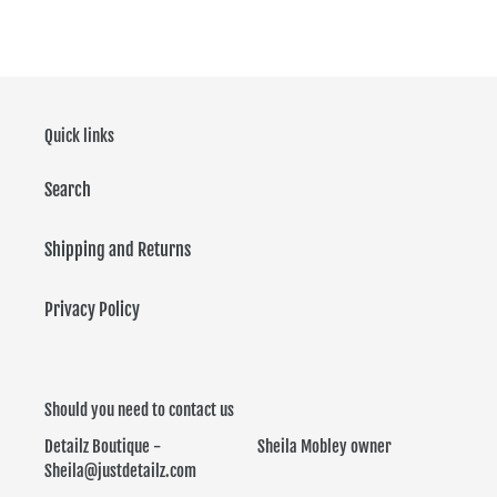
FACEBOOK
TWITTER
PINTEREST
Quick links
Search
Shipping and Returns
Privacy Policy
Should you need to contact us
Detailz Boutique - Sheila Mobley owner
Sheila@justdetailz.com