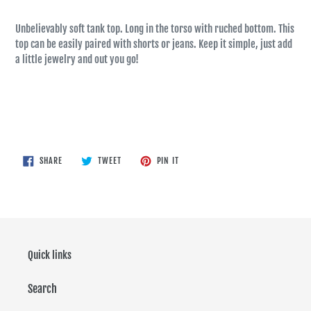
Unbelievably soft tank top. Long in the torso with ruched bottom. This
top can be easily paired with shorts or jeans. Keep it simple, just add
a little jewelry and out you go!
SHARE
TWEET
PIN
SHARE
TWEET
PIN IT
ON
ON
ON
FACEBOOK
TWITTER
PINTEREST
Quick links
Search