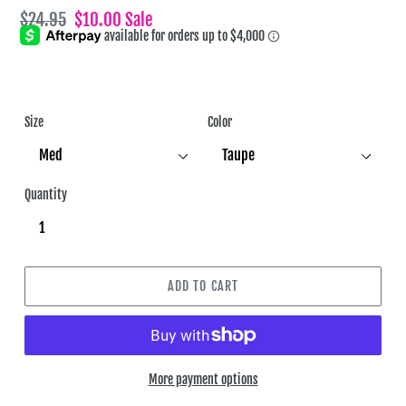
Regular
$24.95
Sale
$10.00
Sale
price
price
Size
Color
Quantity
ADD TO CART
More payment options