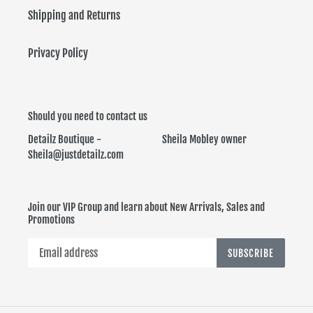
Shipping and Returns
Privacy Policy
Should you need to contact us
Detailz Boutique - Sheila Mobley owner
Sheila@justdetailz.com
Join our VIP Group and learn about New Arrivals, Sales and
Promotions
SUBSCRIBE