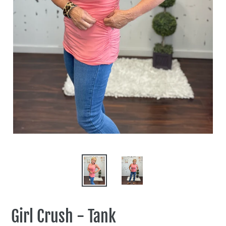
Girl Crush - Tank