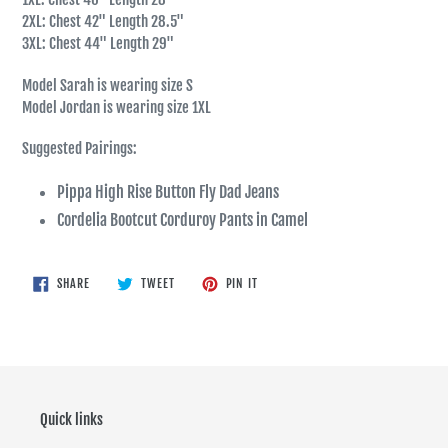
2XL: Chest 42" Length 28.5"
3XL: Chest 44" Length 29"
Model Sarah is wearing size S
Model Jordan is wearing size 1XL
Suggested Pairings:
Pippa High Rise Button Fly Dad Jeans
Cordelia Bootcut Corduroy Pants in Camel
SHARE
TWEET
PIN
SHARE
TWEET
PIN IT
ON
ON
ON
FACEBOOK
TWITTER
PINTEREST
Quick links