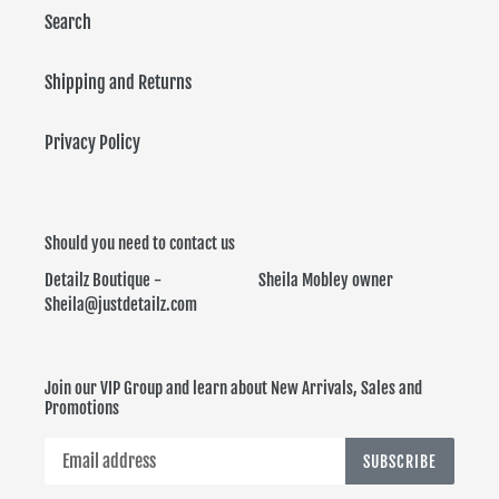
Search
Shipping and Returns
Privacy Policy
Should you need to contact us
Detailz Boutique - Sheila Mobley owner
Sheila@justdetailz.com
Join our VIP Group and learn about New Arrivals, Sales and
Promotions
SUBSCRIBE