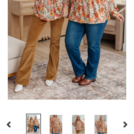
PREVIOUS
NEXT