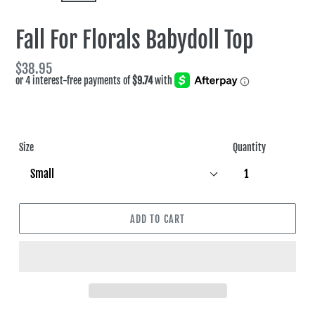
SLIDE
SLIDE
Fall For Florals Babydoll Top
Regular
$38.95
price
Size
Quantity
ADD TO CART