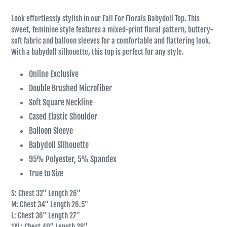
Look effortlessly stylish in our Fall For Florals Babydoll Top. This
sweet, feminine style features a mixed-print floral pattern, buttery-
soft fabric and balloon sleeves for a comfortable and flattering look.
With a babydoll silhouette, this top is perfect for any style.
Online Exclusive
Double Brushed Microfiber
Soft Square Neckline
Cased Elastic Shoulder
Balloon Sleeve
Babydoll Silhouette
95% Polyester, 5% Spandex
True to Size
S: Chest 32" Length 26"
M: Chest 34" Length 26.5"
L: Chest 36" Length 27"
1XL: Chest 40" Length 28"