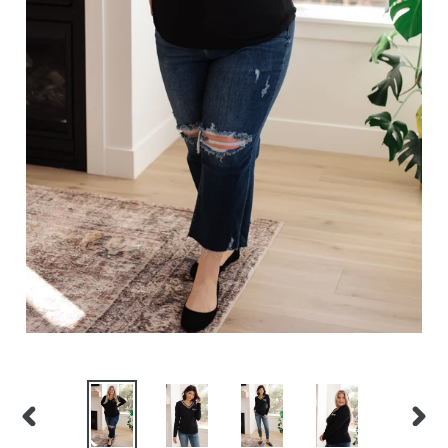
PREVIOUS
NEXT