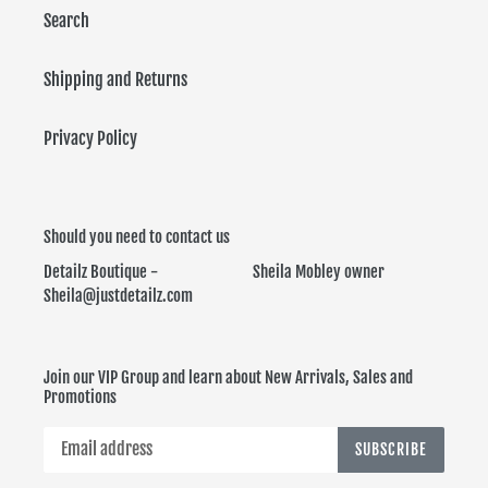
Search
Shipping and Returns
Privacy Policy
Should you need to contact us
Detailz Boutique - Sheila Mobley owner
Sheila@justdetailz.com
Join our VIP Group and learn about New Arrivals, Sales and
Promotions
SUBSCRIBE