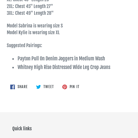
2XL: Chest 45" Length 27"
3XL: Chest 49" Length 28"
Model Sabrina is wearing size S
Model Kylie is wearing size XL
Suggested Pairings:
Payton Pull On Denim Joggers in Medium Wash
Whitney High Rise Distressed Wide Leg Crop Jeans
SHARE
TWEET
PIN
SHARE
TWEET
PIN IT
ON
ON
ON
FACEBOOK
TWITTER
PINTEREST
Quick links