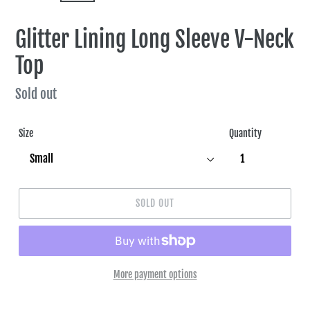
SLIDE
SLIDE
Glitter Lining Long Sleeve V-Neck
Top
Regular
Sold out
price
Size
Quantity
SOLD OUT
More payment options