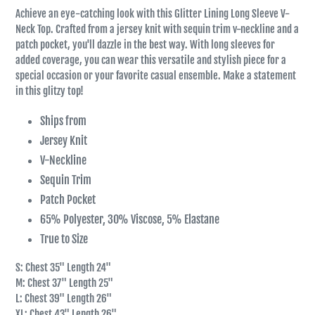
Achieve an eye-catching look with this Glitter Lining Long Sleeve V-
Neck Top. Crafted from a jersey knit with sequin trim v-neckline and a
patch pocket, you'll dazzle in the best way. With long sleeves for
added coverage, you can wear this versatile and stylish piece for a
special occasion or your favorite casual ensemble. Make a statement
in this glitzy top!
Ships from
Jersey Knit
V-Neckline
Sequin Trim
Patch Pocket
65% Polyester, 30% Viscose, 5% Elastane
True to Size
S: Chest 35" Length 24"
M: Chest 37" Length 25"
L: Chest 39" Length 26"
XL: Chest 43" Length 26"