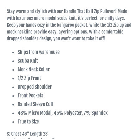
Stay warm and stylish with our Handle That Half Zip Pullover! Made
with luxurious micro modal scuba knit, it's perfect for chilly days.
Keep your hands cozy in the kangaroo pocket, while the 1/2 Zip up and
mock neckline provide easy layering options. With a comfortable
dropped shoulder design, you won't want to take it off!
Ships from warehouse
Scuba Knit
Mock Neck Collar
1/2 Zip Front
Dropped Shoulder
Front Pockets
Banded Sleeve Cuff
48% Micro Modal, 45% Polyester, 7% Spandex
True to Size
S: Chest 46" Length 23"