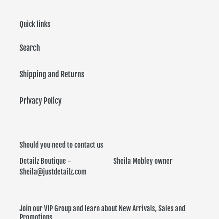
Quick links
Search
Shipping and Returns
Privacy Policy
Should you need to contact us
Detailz Boutique - Sheila Mobley owner
Sheila@justdetailz.com
Join our VIP Group and learn about New Arrivals, Sales and
Promotions