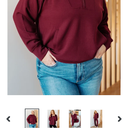
PREVIOUS
NEXT