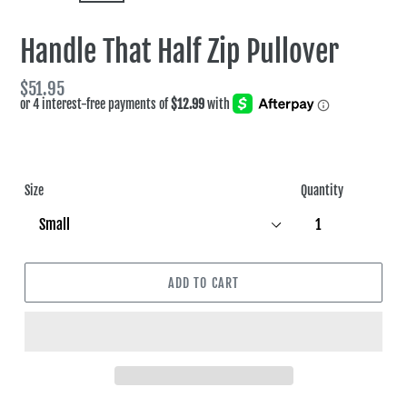
SLIDE
SLIDE
Handle That Half Zip Pullover
Regular
$51.95
price
Size
Quantity
ADD TO CART