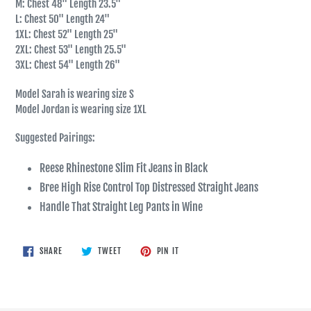
M: Chest 48" Length 23.5"
L: Chest 50" Length 24"
1XL: Chest 52" Length 25"
2XL: Chest 53" Length 25.5"
3XL: Chest 54" Length 26"
Model Sarah is wearing size S
Model Jordan is wearing size 1XL
Suggested Pairings:
Reese Rhinestone Slim Fit Jeans in Black
Bree High Rise Control Top Distressed Straight Jeans
Handle That Straight Leg Pants in Wine
SHARE
TWEET
PIN
SHARE
TWEET
PIN IT
ON
ON
ON
FACEBOOK
TWITTER
PINTEREST