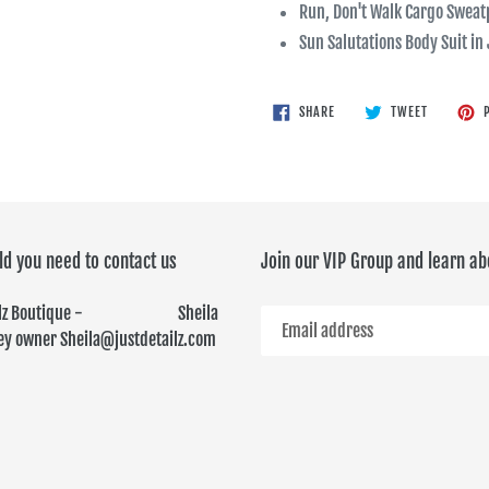
Run, Don't Walk Cargo Swea
Sun Salutations Body Suit in
SHARE
TWEET
SHARE
TWEET
P
ON
ON
FACEBOOK
TWITTER
ld you need to contact us
Join our VIP Group and learn ab
ailz Boutique - Sheila
y owner Sheila@justdetailz.com