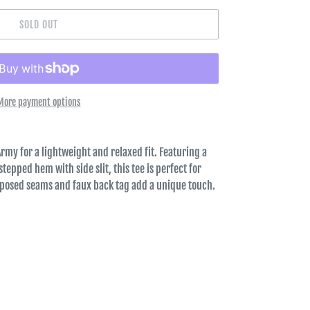
SOLD OUT
More payment options
Army for a lightweight and relaxed fit. Featuring a
tepped hem with side slit, this tee is perfect for
xposed seams and faux back tag add a unique touch.