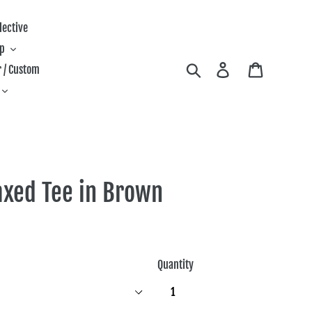
lective
ip
Search
Log in
Cart
 / Custom
axed Tee in Brown
Quantity