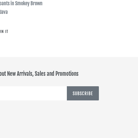
tpants in Smokey Brown
 Java
PIN
IN IT
ON
PINTEREST
out New Arrivals, Sales and Promotions
SUBSCRIBE