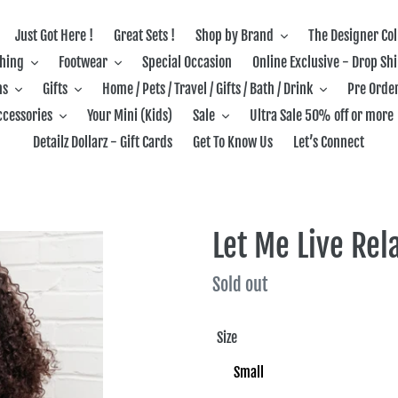
Just Got Here !
Great Sets !
Shop by Brand
The Designer Col
thing
Footwear
Special Occasion
Online Exclusive - Drop Sh
ns
Gifts
Home / Pets / Travel / Gifts / Bath / Drink
Pre Order
ccessories
Your Mini (Kids)
Sale
Ultra Sale 50% off or more
Detailz Dollarz - Gift Cards
Get To Know Us
Let’s Connect
Let Me Live Rel
Regular
Sold out
price
Size