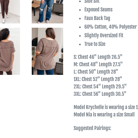
Side Slit
Exposed Seams
Faux Back Tag
60% Cotton, 40% Polyester
Slightly Oversized Fit
True to Size
S: Chest 46" Length 26.5"
M: Chest 48" Length 27.5"
L: Chest 50" Length 28"
1XL: Chest 52" Length 28"
2XL: Chest 54" Length 29.5"
3XL: Chest 56" Length 30.5"
Model Krychelle is wearing a size 
Model Nia is wearing a size Small
Suggested Pairings: