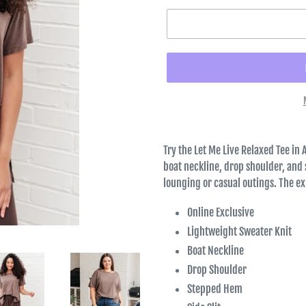
Try the Let Me Live Relaxed Tee in 
boat neckline, drop shoulder, and s
lounging or casual outings. The e
Online Exclusive
Lightweight Sweater Knit
Boat Neckline
Drop Shoulder
Stepped Hem