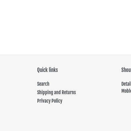
Quick links
Shou
Search
Det
Moble
Shipping and Returns
Privacy Policy