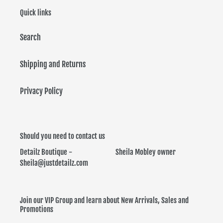
Quick links
Search
Shipping and Returns
Privacy Policy
Should you need to contact us
Detailz Boutique - Sheila Mobley owner
Sheila@justdetailz.com
Join our VIP Group and learn about New Arrivals, Sales and
Promotions