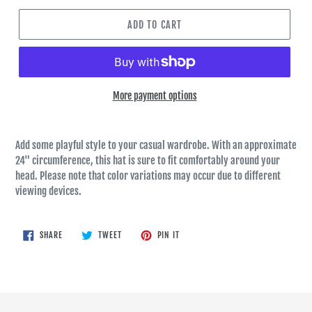
ADD TO CART
More payment options
Add some playful style to your casual wardrobe. With an approximate
24" circumference, this hat is sure to fit comfortably around your
head. Please note that color variations may occur due to different
viewing devices.
SHARE
TWEET
PIN
SHARE
TWEET
PIN IT
ON
ON
ON
FACEBOOK
TWITTER
PINTEREST