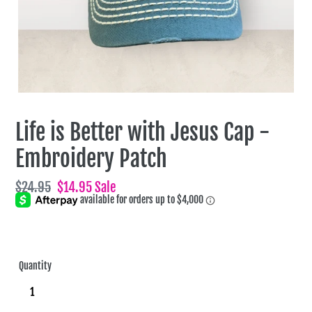
Life is Better with Jesus Cap -
Embroidery Patch
Regular
$24.95
Sale
$14.95
Sale
price
price
Quantity