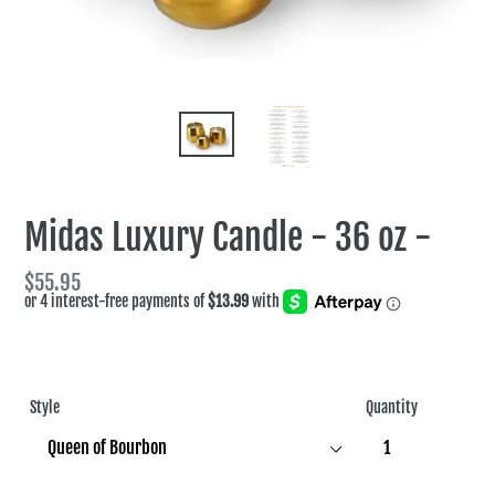
Midas Luxury Candle - 36 oz -
Regular
$55.95
price
Style
Quantity