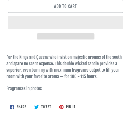
ADD TO CART
For the Kings and Queens who insist on majestic aromas of the south
and spare no scent expense. This double wicked candle provides a
superior, even burning with maximum fragrance output to fill your
room with your favorite aroma — for 100 - 115 hours.
Fragrances in photos
SHARE
TWEET
PIN
SHARE
TWEET
PIN IT
ON
ON
ON
FACEBOOK
TWITTER
PINTEREST