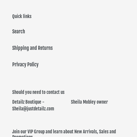
Quick links
Search
Shipping and Returns
Privacy Policy
Should you need to contact us
Detailz Boutique - Sheila Mobley owner
Sheila@justdetailz.com
Join our VIP Group and learn about New Arrivals, Sales and