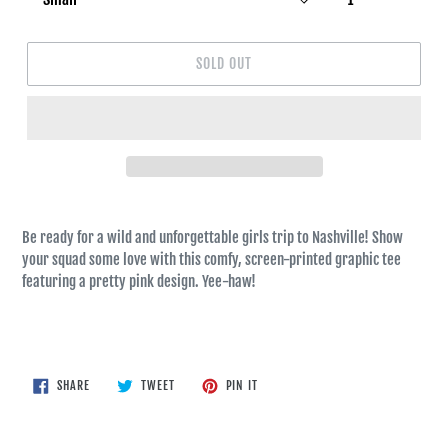
SOLD OUT
Be ready for a wild and unforgettable girls trip to Nashville! Show
your squad some love with this comfy, screen-printed graphic tee
featuring a pretty pink design. Yee-haw!
SHARE
TWEET
PIN
SHARE
TWEET
PIN IT
ON
ON
ON
FACEBOOK
TWITTER
PINTEREST