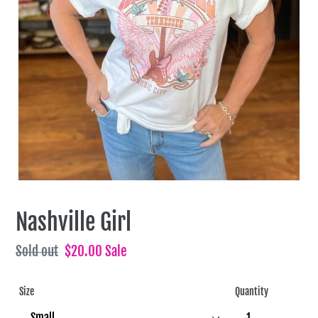
Nashville Girl
Regular
Sold out
Sale
$20.00
Sale
price
price
Size
Quantity