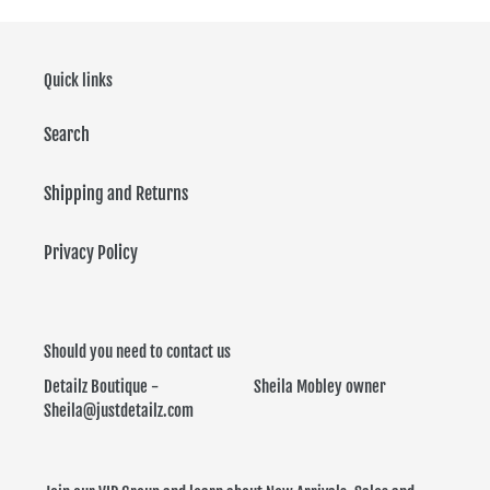
Quick links
Search
Shipping and Returns
Privacy Policy
Should you need to contact us
Detailz Boutique - Sheila Mobley owner
Sheila@justdetailz.com