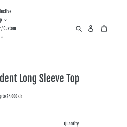
lective
ip
Search
Log in
Cart
 / Custom
ident Long Sleeve Top
Quantity