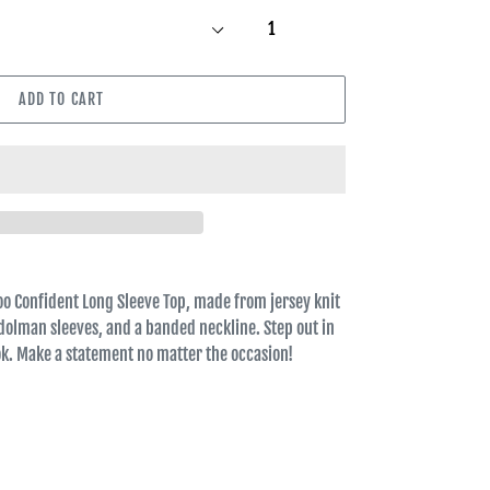
ADD TO CART
oo Confident Long Sleeve Top, made from jersey knit
dolman sleeves, and a banded neckline. Step out in
ook. Make a statement no matter the occasion!