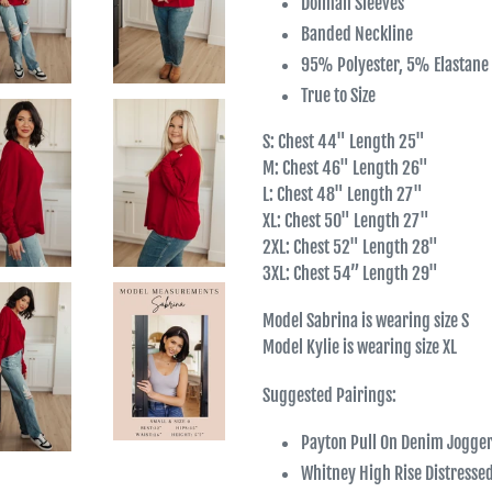
Dolman Sleeves
Banded Neckline
95% Polyester, 5% Elastane
True to Size
S: Chest 44" Length 25"
M: Chest 46" Length 26"
L: Chest 48" Length 27"
XL: Chest 50" Length 27"
2XL: Chest 52" Length 28"
3XL: Chest 54” Length 29"
Model Sabrina is wearing size S
Model Kylie is wearing size XL
Suggested Pairings:
Payton Pull On Denim Jogge
Whitney High Rise Distresse