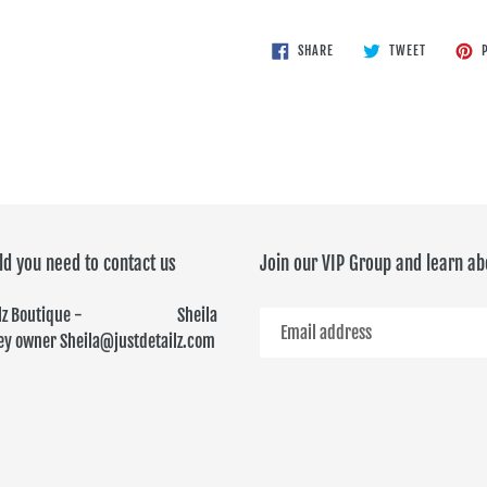
SHARE
TWEET
SHARE
TWEET
P
ON
ON
FACEBOOK
TWITTER
ld you need to contact us
Join our VIP Group and learn ab
ailz Boutique - Sheila
y owner Sheila@justdetailz.com