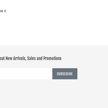
PIN
IN IT
ON
PINTEREST
out New Arrivals, Sales and Promotions
SUBSCRIBE