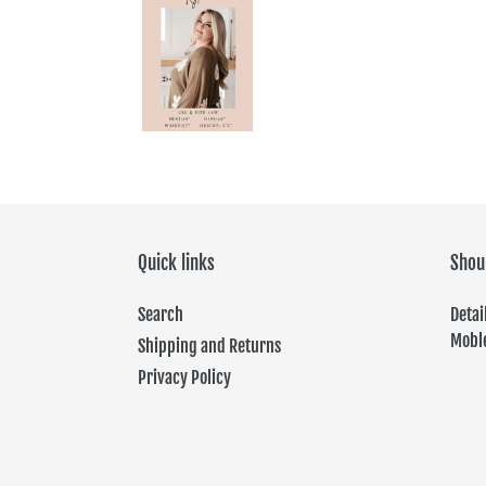
Quick links
Shou
Search
Det
Moble
Shipping and Returns
Privacy Policy