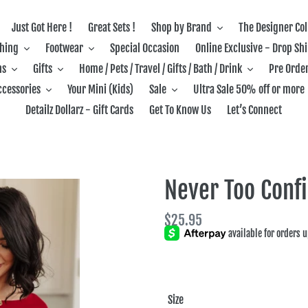
Just Got Here !
Great Sets !
Shop by Brand
The Designer Col
thing
Footwear
Special Occasion
Online Exclusive - Drop Sh
ns
Gifts
Home / Pets / Travel / Gifts / Bath / Drink
Pre Order
ccessories
Your Mini (Kids)
Sale
Ultra Sale 50% off or more
Detailz Dollarz - Gift Cards
Get To Know Us
Let’s Connect
Never Too Conf
Regular
$25.95
price
Size