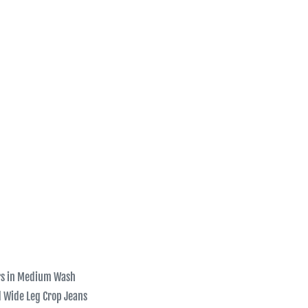
rs in Medium Wash
d Wide Leg Crop Jeans