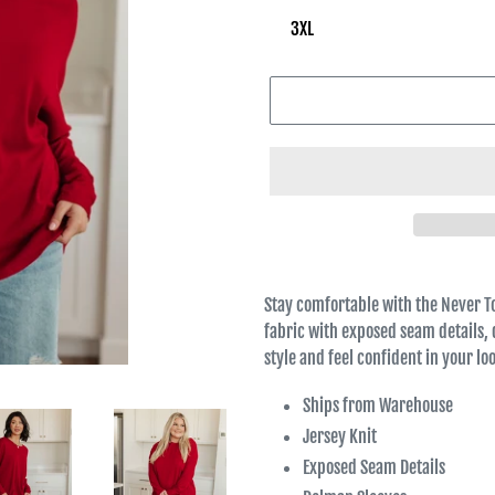
Stay comfortable with the Never T
fabric with exposed seam details, 
style and feel confident in your l
Ships from Warehouse
Jersey Knit
Exposed Seam Details