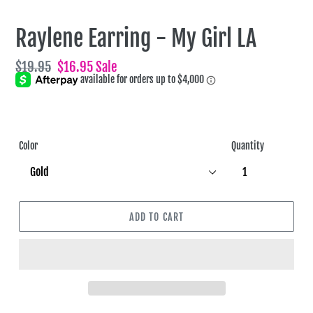
Raylene Earring - My Girl LA
Regular
$19.95
Sale
$16.95
Sale
price
price
Color
Quantity
ADD TO CART