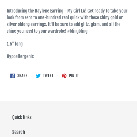
Introducing the Raylene Earring - My Girl LA! Get ready to take your
look from zero to one-hundred real quick with these shiny gold or
silver oblong earrings. It'll be sure to add glitz, glam, and all the
shine you need to your wardrobe! #blingbling
1.5” long
Hypoallergenic
SHARE
TWEET
PIN
SHARE
TWEET
PIN IT
ON
ON
ON
FACEBOOK
TWITTER
PINTEREST
Quick links
Search