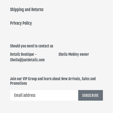
Shipping and Returns
Privacy Policy
Should you need to contact us
Detailz Boutique - Sheila Mobley owner
Sheila@justdetailz.com
Join our VIP Group and learn about New Arrivals, Sales and
Promotions
SUBSCRIBE