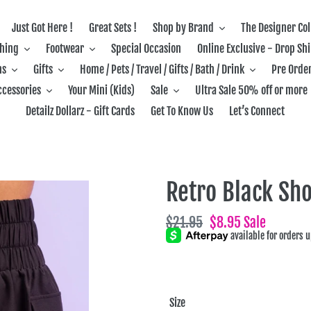
Just Got Here !
Great Sets !
Shop by Brand
The Designer Col
thing
Footwear
Special Occasion
Online Exclusive - Drop Sh
ns
Gifts
Home / Pets / Travel / Gifts / Bath / Drink
Pre Order
ccessories
Your Mini (Kids)
Sale
Ultra Sale 50% off or more
Detailz Dollarz - Gift Cards
Get To Know Us
Let’s Connect
Retro Black Sho
Regular
$21.95
Sale
$8.95
Sale
price
price
Size