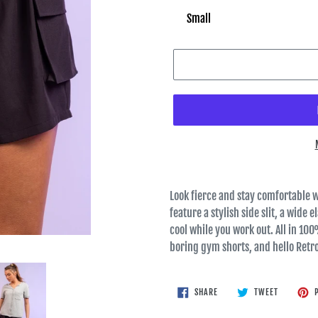
Look fierce and stay comfortable w
feature a stylish side slit, a wide 
cool while you work out. All in 100%
boring gym shorts, and hello Retr
SHARE
TWEET
SHARE
TWEET
P
ON
ON
FACEBOOK
TWITTER