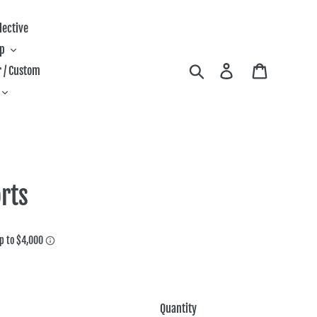
lective
ip
Search
Log in
Cart
 / Custom
rts
Quantity