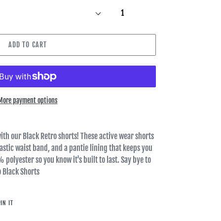
ADD TO CART
More payment options
ith our Black Retro shorts! These active wear shorts
elastic waist band, and a pantie lining that keeps you
 polyester so you know it's built to last. Say bye to
o Black Shorts
PIN
IN IT
ON
PINTEREST