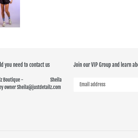
ld you need to contact us
Join our VIP Group and learn ab
ailz Boutique - Sheila
y owner Sheila@justdetailz.com