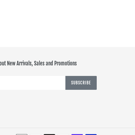
out New Arrivals, Sales and Promotions
SUBSCRIBE