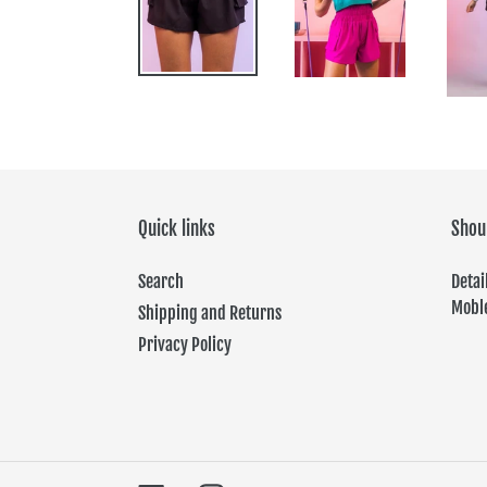
Quick links
Shou
Search
Det
Moble
Shipping and Returns
Privacy Policy