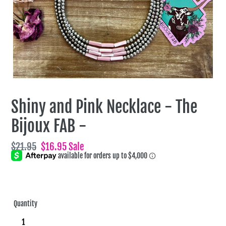
Shiny and Pink Necklace - The
Bijoux FAB -
Regular
$21.95
Sale
$16.95
Sale
price
price
Quantity