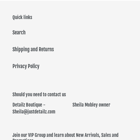
Quick links
Search
Shipping and Returns
Privacy Policy
Should you need to contact us
Detailz Boutique - Sheila Mobley owner
Sheila@justdetailz.com
Join our VIP Group and learn about New Arrivals, Sales and