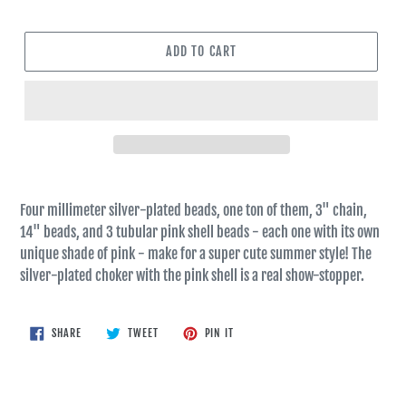
ADD TO CART
Four millimeter silver-plated beads, one ton of them, 3" chain,
14" beads, and 3 tubular pink shell beads - each one with its own
unique shade of pink - make for a super cute summer style! The
silver-plated choker with the pink shell is a real show-stopper.
SHARE
TWEET
PIN
SHARE
TWEET
PIN IT
ON
ON
ON
FACEBOOK
TWITTER
PINTEREST