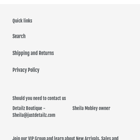
Quick links
Search
Shipping and Returns
Privacy Policy
Should you need to contact us
Detailz Boutique - Sheila Mobley owner
Sheila@justdetailz.com
Join our VIP Group and learn about New Arrivals, Sales and