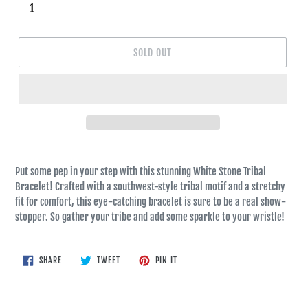
SOLD OUT
Put some pep in your step with this stunning White Stone Tribal
Bracelet! Crafted with a southwest-style tribal motif and a stretchy
fit for comfort, this eye-catching bracelet is sure to be a real show-
stopper. So gather your tribe and add some sparkle to your wristle!
SHARE
TWEET
PIN
SHARE
TWEET
PIN IT
ON
ON
ON
FACEBOOK
TWITTER
PINTEREST