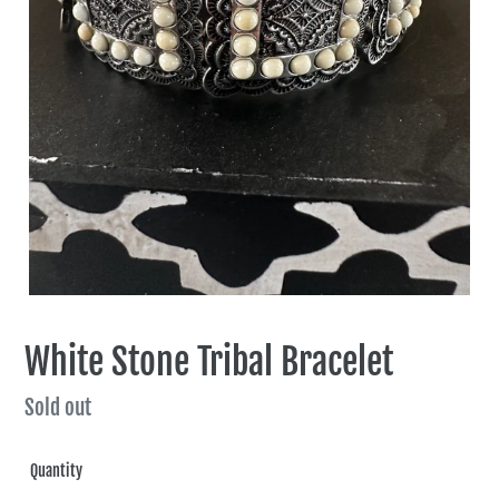
White Stone Tribal Bracelet
Regular
Sold out
price
Quantity